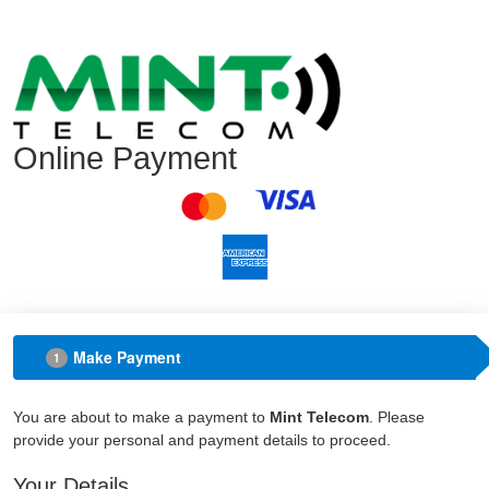
Online Payment
Make Payment
1
You are about to make a payment to
Mint Telecom
. Please
provide your personal and payment details to proceed.
Your Details