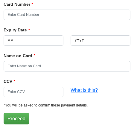
Card Number
*
Expiry Date
*
Name on Card
*
CCV
*
What is this?
*You will be asked to confirm these payment details.