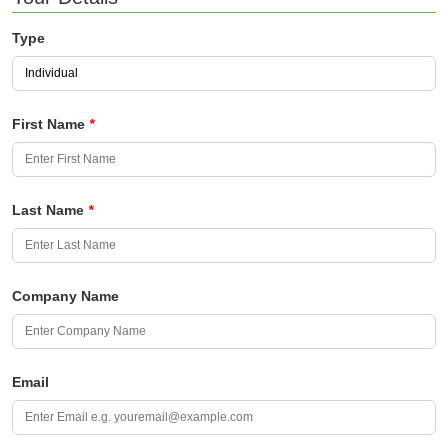
Type
First Name
*
Last Name
*
Company Name
Email