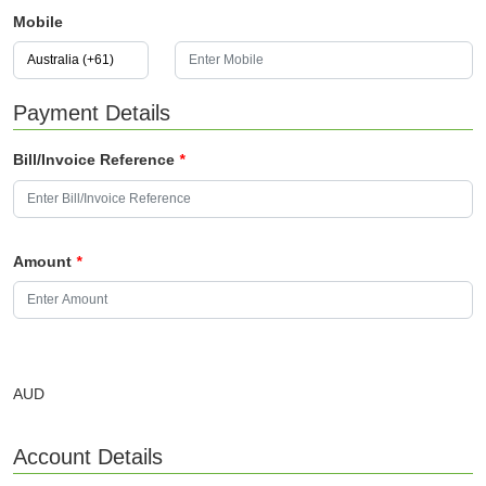
Mobile
Payment Details
Bill/Invoice Reference
*
Amount
*
AUD
Account Details